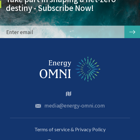
destiny - Subscribe Now!
media@energy-omni.com
Terms of service & Privacy Policy