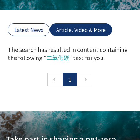
Latest News
Article, Video & More
The search has resulted in content containing
the following "
二氧化碳
" text for you.
1
Take part in shaping a net-zero