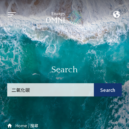
Search
Search
Home
搜尋